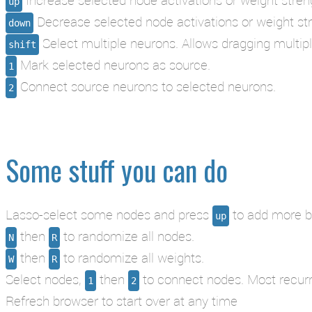
up
Decrease selected node activations or weight st
down
Select multiple neurons. Allows dragging multip
shift
Mark selected neurons as source.
1
Connect source neurons to selected neurons.
2
Some stuff you can do
Lasso-select some nodes and press
to add more bu
up
then
to randomize all nodes.
N
R
then
to randomize all weights.
W
R
Select nodes,
then
to connect nodes. Most recurren
1
2
Refresh browser to start over at any time