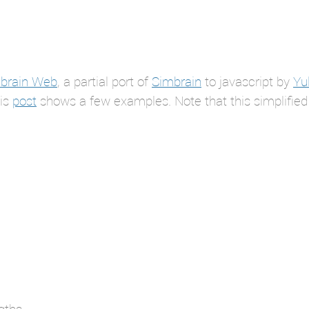
brain Web
, a partial port of
Simbrain
to javascript by
Yul
his
post
shows a few examples. Note that this simplified
gths.