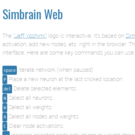
Simbrain Web
The
"Jeff Yoshimi"
logo is interactive. It's based on
Sim
activation, add new nodes, etc. right in the browser. T
interface. Here are some key commands you can use:
Iterate network (when paused)
space
Place a new neuron at the last clicked location.
P
Delete selected elements.
del
Select all neurons.
N
Select all weights.
W
Select all nodes and weights.
A
Clear node activations.
C
Increase selected node activations or weight stren