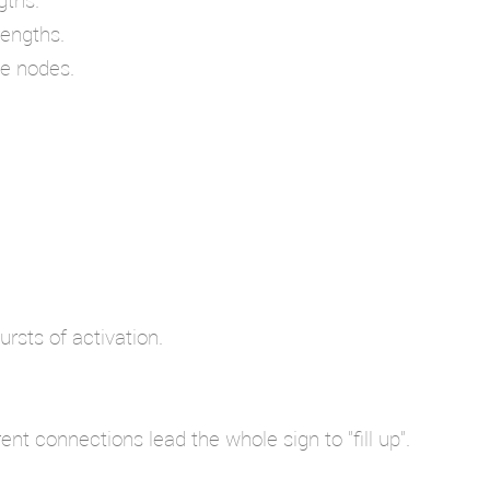
rengths.
le nodes.
rsts of activation.
t connections lead the whole sign to "fill up".