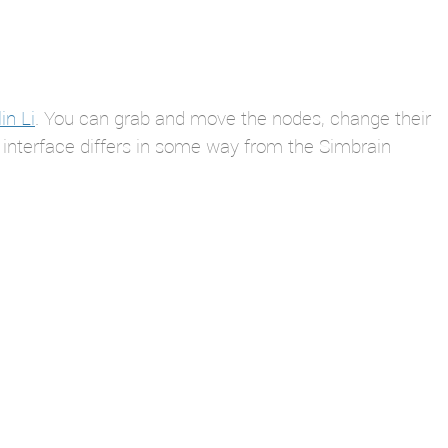
in Li
. You can grab and move the nodes, change their
 interface differs in some way from the Simbrain